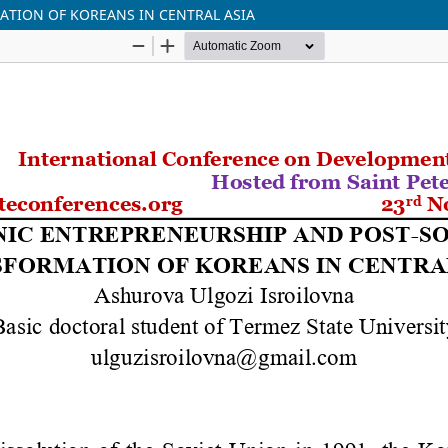
ATION OF KOREANS IN CENTRAL ASIA