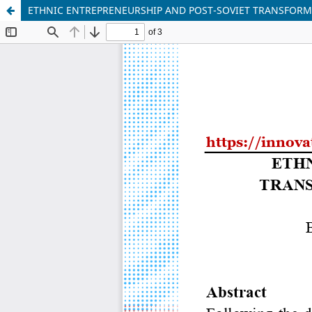
ETHNIC ENTREPRENEURSHIP AND POST-SOVIET TRANSFORM