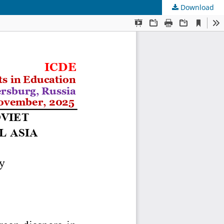
Download