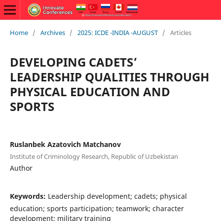
Home
/
Archives
/
2025: ICDE -INDIA -AUGUST
/
Articles
DEVELOPING CADETS’
LEADERSHIP QUALITIES THROUGH
PHYSICAL EDUCATION AND
SPORTS
Ruslanbek Azatovich Matchanov
Institute of Criminology Research, Republic of Uzbekistan
Author
Keywords:
Leadership development; cadets; physical
education; sports participation; teamwork; character
development; military training