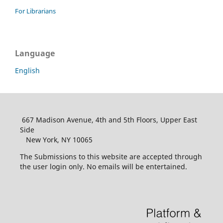
For Librarians
Language
English
667 Madison Avenue, 4th and 5th Floors, Upper East
Side
New York, NY 10065
The Submissions to this website are accepted through
the user login only. No emails will be entertained.