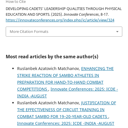
How to Cite
DEVELOPING CADETS’ LEADERSHIP QUALITIES THROUGH PHYSICAL
EDUCATION AND SPORTS. (2025).
Innovate Conferences
, 8-17.
https://innovateconferences.org/index.php/ic/article/view/324
More Citation Formats
Most read articles by the same author(s)
Ruslanbek Azatovich Matchanov,
ENHANCING THE
STRIKE REACTION OF SAMBO ATHLETES IN
PREPARATION FOR HAND-TO-HAND COMBAT
COMPETITIONS
,
Innovate Conferences: 2025: ICDE -
INDIA -AUGUST
Ruslanbek Azatovich Matchanov,
JUSTIFICATION OF
THE EFFECTIVENESS OF CIRCUIT TRAINING IN
COMBAT SAMBO FOR 19–20-YEAR-OLD CADETS
,
Innovate Conferences: 2025: ICDE -INDIA -AUGUST