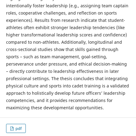
intentionally foster leadership (e.g., assigning team captain
roles, cooperative challenges, and reflection on sports
experiences). Results from research indicate that student-
athletes often exhibit stronger leadership tendencies (like
higher transformational leadership scores and confidence)
compared to non-athletes. Additionally, longitudinal and
cross-sectional studies show that skills gained through
sports – such as team management, goal-setting,
perseverance under pressure, and ethical decision-making
– directly contribute to leadership effectiveness in later
professional settings. The thesis concludes that integrating
physical culture and sports into cadet training is a validated
approach to holistically develop future officers’ leadership
competencies, and it provides recommendations for
maximizing these developmental opportunities.
pdf