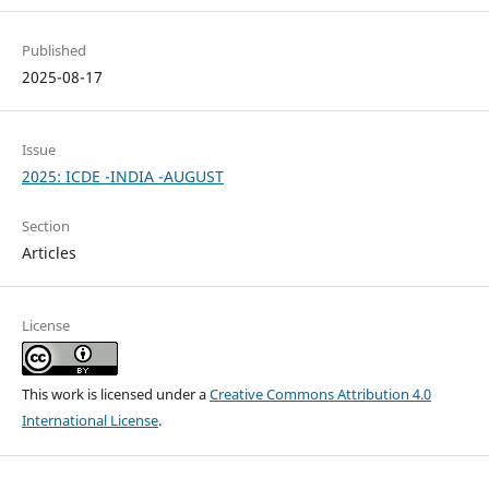
Published
2025-08-17
Issue
2025: ICDE -INDIA -AUGUST
Section
Articles
License
This work is licensed under a
Creative Commons Attribution 4.0
International License
.