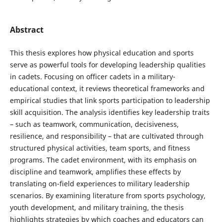
Abstract
This thesis explores how physical education and sports
serve as powerful tools for developing leadership qualities
in cadets. Focusing on officer cadets in a military-
educational context, it reviews theoretical frameworks and
empirical studies that link sports participation to leadership
skill acquisition. The analysis identifies key leadership traits
– such as teamwork, communication, decisiveness,
resilience, and responsibility – that are cultivated through
structured physical activities, team sports, and fitness
programs. The cadet environment, with its emphasis on
discipline and teamwork, amplifies these effects by
translating on-field experiences to military leadership
scenarios. By examining literature from sports psychology,
youth development, and military training, the thesis
highlights strategies by which coaches and educators can