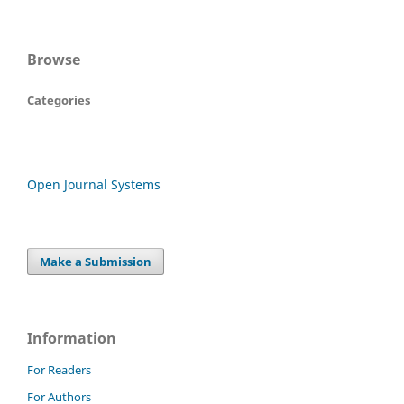
Browse
Categories
Open Journal Systems
Make a Submission
Information
For Readers
For Authors