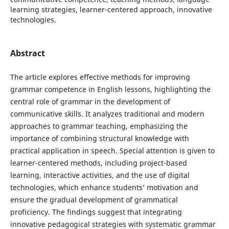
learning strategies, learner-centered approach, innovative
technologies.
Abstract
The article explores effective methods for improving
grammar competence in English lessons, highlighting the
central role of grammar in the development of
communicative skills. It analyzes traditional and modern
approaches to grammar teaching, emphasizing the
importance of combining structural knowledge with
practical application in speech. Special attention is given to
learner-centered methods, including project-based
learning, interactive activities, and the use of digital
technologies, which enhance students’ motivation and
ensure the gradual development of grammatical
proficiency. The findings suggest that integrating
innovative pedagogical strategies with systematic grammar