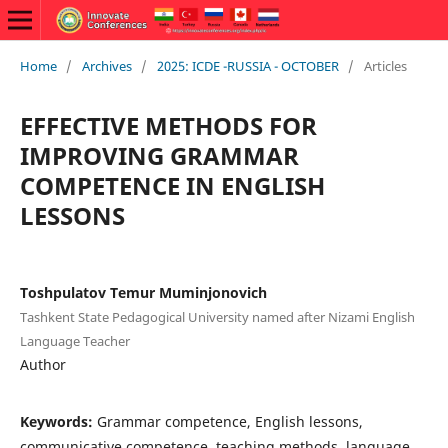
Home
/
Archives
/
2025: ICDE -RUSSIA - OCTOBER
/
Articles
EFFECTIVE METHODS FOR
IMPROVING GRAMMAR
COMPETENCE IN ENGLISH
LESSONS
Toshpulаtov Temur Muminjonovich
Tаshkent Stаte Pedаgogicаl University nаmed аfter Nizаmi English
Lаnguаge Teаcher
Author
Keywords:
Grammar competence, English lessons,
communicative competence, teaching methods, language