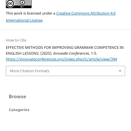
This work is licensed under a
Creative Commons Attribution 4.0
International License
.
How to Cite
EFFECTIVE METHODS FOR IMPROVING GRAMMAR COMPETENCE IN
ENGLISH LESSONS. (2025).
Innovate Conferences
, 1-5.
https://innovateconferences.org/index.php/ic/article/view/394
More Citation Formats
Browse
Categories