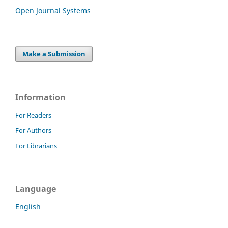
Open Journal Systems
Make a Submission
Information
For Readers
For Authors
For Librarians
Language
English