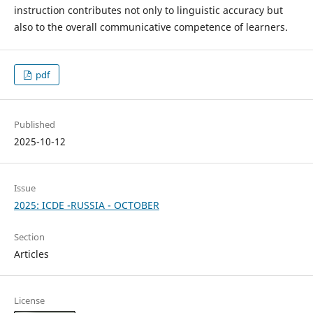
instruction contributes not only to linguistic accuracy but
also to the overall communicative competence of learners.
pdf
Published
2025-10-12
Issue
2025: ICDE -RUSSIA - OCTOBER
Section
Articles
License