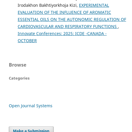
Irodakhon Bakhtiyorkhoja Kizi,
EXPERIMENTAL
EVALUATION OF THE INFLUENCE OF AROMATIC
ESSENTIAL OILS ON THE AUTONOMIC REGULATION OF
CARDIOVASCULAR AND RESPIRATORY FUNCTIONS
,
Innovate Conferences: 2025: ICDE -CANADA -
OCTOBER
Browse
Categories
Open Journal Systems
Make a Submission