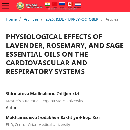
Home
/
Archives
/
2025: ICDE -TURKEY -OCTOBER
/
Articles
PHYSIOLOGICAL EFFECTS OF
LAVENDER, ROSEMARY, AND SAGE
ESSENTIAL OILS ON THE
CARDIOVASCULAR AND
RESPIRATORY SYSTEMS
Shirmatova Madinabonu Odiljon kizi
Master’s student at Fergana State University
Author
Mukhamedieva Irodakhon Bakhtiyorkhoja Kizi
PhD, Central Asian Medical University