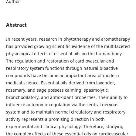
Author
Abstract
In recent years, research in phytotherapy and aromatherapy
has provided growing scientific evidence of the multifaceted
physiological effects of essential oils on the human body.
The regulation and restoration of cardiovascular and
respiratory system functions through natural bioactive
compounds have become an important area of modern
medical science. Essential oils derived from lavender,
rosemary, and sage possess calming, spasmolytic,
bronchodilatory, and antioxidant properties. Their ability to
influence autonomic regulation via the central nervous
system and to maintain normal circulatory and respiratory
activity represents a promising direction in both
experimental and clinical physiology. Therefore, studying
the complex effects of these essential oils on cardiovascular