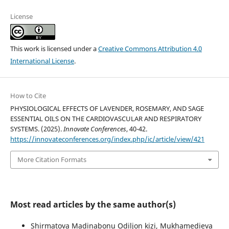
License
This work is licensed under a
Creative Commons Attribution 4.0
International License
.
How to Cite
PHYSIOLOGICAL EFFECTS OF LAVENDER, ROSEMARY, AND SAGE
ESSENTIAL OILS ON THE CARDIOVASCULAR AND RESPIRATORY
SYSTEMS. (2025).
Innovate Conferences
, 40-42.
https://innovateconferences.org/index.php/ic/article/view/421
More Citation Formats
Most read articles by the same author(s)
Shirmatova Madinabonu Odiljon kizi, Mukhamedieva