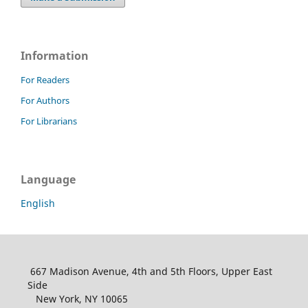
Information
For Readers
For Authors
For Librarians
Language
English
667 Madison Avenue, 4th and 5th Floors, Upper East
Side
New York, NY 10065