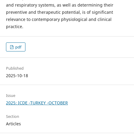
and respiratory systems, as well as determining their
preventive and therapeutic potential, is of significant
relevance to contemporary physiological and clinical
practice.
pdf
Published
2025-10-18
Issue
2025: ICDE -TURKEY -OCTOBER
Section
Articles