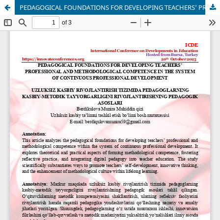
PEDAGOGICAL FOUNDATIONS FOR DEVELOPING TEACHERS’ PROFESSIONAL AND METHODOLOGICAL COMPETENCE IN THE SYSTEM OF CONTINUOUS PROFESSIONAL DEVELOPMENT