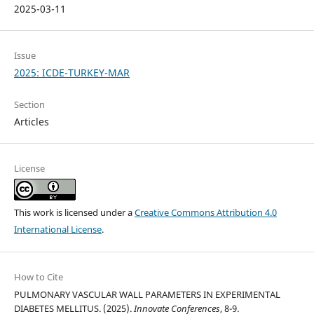
2025-03-11
Issue
2025: ICDE-TURKEY-MAR
Section
Articles
License
This work is licensed under a
Creative Commons Attribution 4.0
International License
.
How to Cite
PULMONARY VASCULAR WALL PARAMETERS IN EXPERIMENTAL
DIABETES MELLITUS. (2025).
Innovate Conferences
, 8-9.