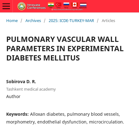
Home
/
Archives
/
2025: ICDE-TURKEY-MAR
/
Articles
PULMONARY VASCULAR WALL
PARAMETERS IN EXPERIMENTAL
DIABETES MELLITUS
Sobirova D. R.
Tashkent medical academy
Author
Keywords:
Alloxan diabetes, pulmonary blood vessels,
morphometry, endothelial dysfunction, microcirculation.