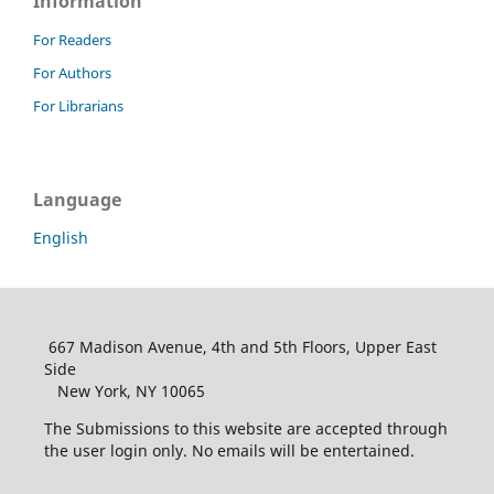
Information
For Readers
For Authors
For Librarians
Language
English
667 Madison Avenue, 4th and 5th Floors, Upper East
Side
New York, NY 10065
The Submissions to this website are accepted through
the user login only. No emails will be entertained.