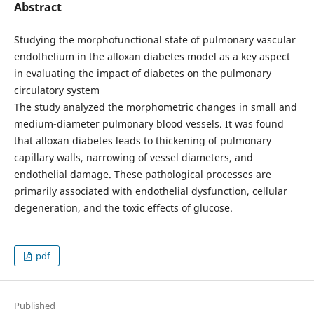
Abstract
Studying the morphofunctional state of pulmonary vascular
endothelium in the alloxan diabetes model as a key aspect
in evaluating the impact of diabetes on the pulmonary
circulatory system
The study analyzed the morphometric changes in small and
medium-diameter pulmonary blood vessels. It was found
that alloxan diabetes leads to thickening of pulmonary
capillary walls, narrowing of vessel diameters, and
endothelial damage. These pathological processes are
primarily associated with endothelial dysfunction, cellular
degeneration, and the toxic effects of glucose.
pdf
Published