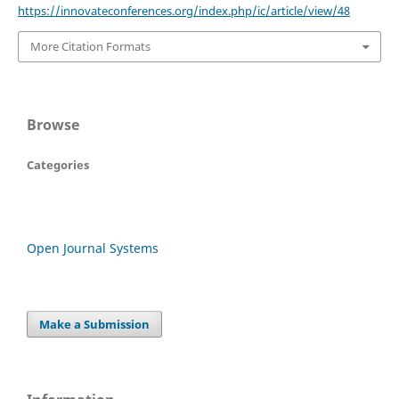
https://innovateconferences.org/index.php/ic/article/view/48
More Citation Formats
Browse
Categories
Open Journal Systems
Make a Submission