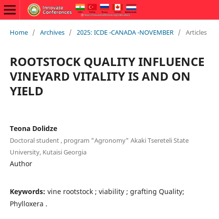
Home
/
Archives
/
2025: ICDE -CANADA -NOVEMBER
/
Articles
ROOTSTOCK QUALITY INFLUENCE
VINEYARD VITALITY IS AND ON
YIELD
Teona Dolidze
Doctoral student , program "Agronomy" Akaki Tsereteli State
University, Kutaisi Georgia
Author
Keywords:
vine rootstock ; viability ; grafting Quality;
Phylloxera .