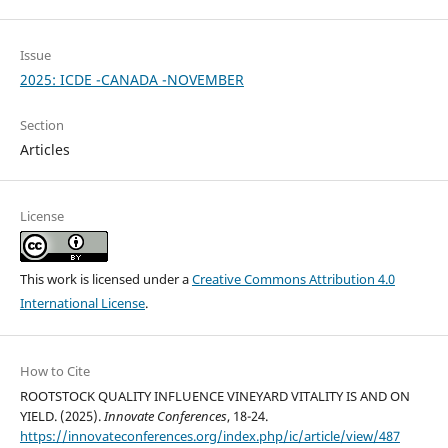
Issue
2025: ICDE -CANADA -NOVEMBER
Section
Articles
License
This work is licensed under a
Creative Commons Attribution 4.0
International License
.
How to Cite
ROOTSTOCK QUALITY INFLUENCE VINEYARD VITALITY IS AND ON
YIELD. (2025).
Innovate Conferences
, 18-24.
https://innovateconferences.org/index.php/ic/article/view/487