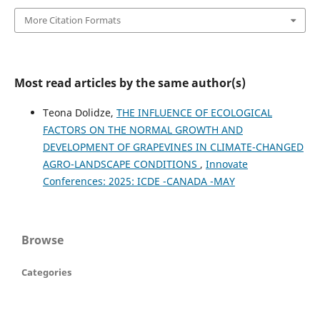
More Citation Formats
Most read articles by the same author(s)
Teona Dolidze,
THE INFLUENCE OF ECOLOGICAL
FACTORS ON THE NORMAL GROWTH AND
DEVELOPMENT OF GRAPEVINES IN CLIMATE-CHANGED
AGRO-LANDSCAPE CONDITIONS
,
Innovate
Conferences: 2025: ICDE -CANADA -MAY
Browse
Categories