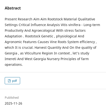
Abstract
Present Research Aim Aim Rootstock Material Qualitative
Settings Critical Influence Analysis Vitis vinifera - Long-term
Productivity And Agroecological With stress factors
Adaptation . Rootstock Genetic , physiological And
Agronomic Features Causes Vine Roots System efficiency ,
which It is crucial. Harvest Quantity And On the quality of
Georgia , as Viticulture Region In context , let's study
Imereti And West Georgia Nursery Principles of farm
operations.
pdf
Published
2025-11-26