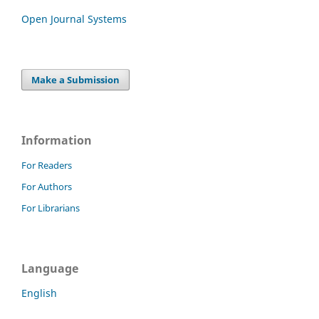
Open Journal Systems
Make a Submission
Information
For Readers
For Authors
For Librarians
Language
English