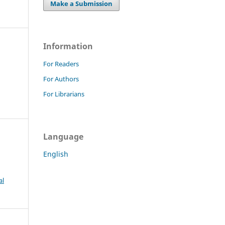
Make a Submission
Information
For Readers
For Authors
For Librarians
Language
English
al