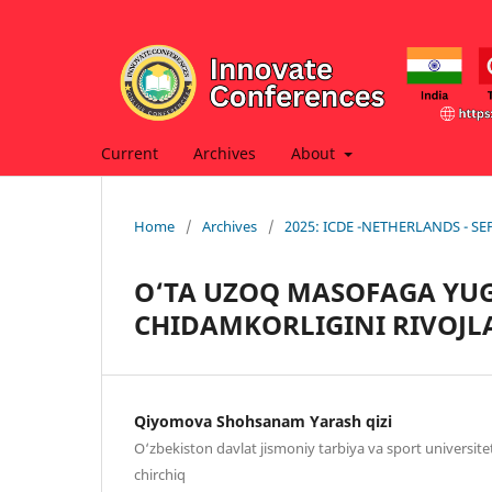
Current
Archives
About
Home
/
Archives
/
2025: ICDE -NETHERLANDS - S
O‘TA UZOQ MASOFAGA YU
CHIDAMKORLIGINI RIVOJL
Qiyomova Shohsanam Yarash qizi
O‘zbekiston davlat jismoniy tarbiya va sport universite
chirchiq