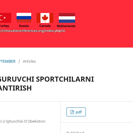
EPTEMBER
/
Articles
GURUVCHI SPORTCHILARNI
ANTIRISH
pdf
ti o‘qituvchisi O‘zbekiston
Published