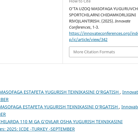
How to Cite
O‘TA UZOQ MASOFAGA YUGURUVCH
SPORTCHILARNI CHIDAMKORLIGINI
RIVOJLANTIRISH. (2025).
Innovate
Conferences
, 1-3.
https://innovateconferences.org/ind
p/ic/article/view/342
More Citation Formats
MASOFAGA ESTAFETA YUGURISH TEXNIKASINI O‘RGATISH
,
Innova
MBER
MASOFAGA ESTAFETA YUGURISH TEXNIKASINI O‘RGATISH
,
Innovat
BER
HILARDA 110 M GA G‘OVLAR OSHA YUGURISH TEXNIKASINI
es: 2025: ICDE -TURKEY -SEPTEMBER