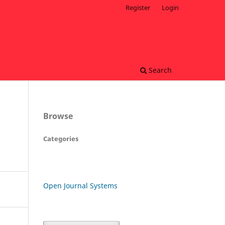
Register
Login
Search
Browse
Categories
Open Journal Systems