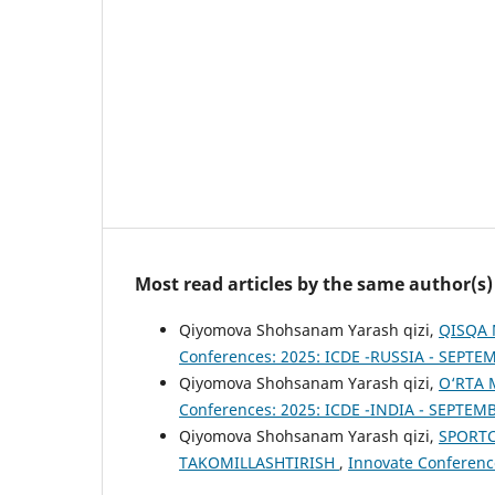
Most read articles by the same author(s)
Qiyomova Shohsanam Yarash qizi,
QISQA 
Conferences: 2025: ICDE -RUSSIA - SEPTE
Qiyomova Shohsanam Yarash qizi,
O‘RTA 
Conferences: 2025: ICDE -INDIA - SEPTEM
Qiyomova Shohsanam Yarash qizi,
SPORTC
TAKOMILLASHTIRISH
,
Innovate Conferenc