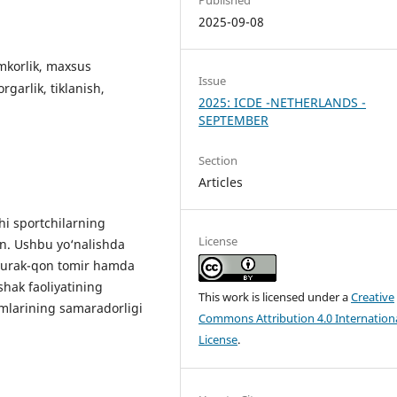
2025-09-08
mkorlik, maxsus
Issue
garlik, tiklanish,
2025: ICDE -NETHERLANDS -
SEPTEMBER
Section
Articles
i sportchilarning
License
gan. Ushbu yo‘nalishda
, yurak-qon tomir hamda
shak faoliyatining
This work is licensed under a
Creative
imlarining samaradorligi
Commons Attribution 4.0 Internation
License
.