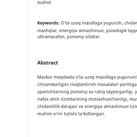
Author
Keywords:
O‘ta uzoq masofaga yugurish, chida
mashqlar, energiya almashinuvi, psixologik tayyor
ultramarafon, jismoniy sifatlar.
Abstract
Mazkur maqolada o‘ta uzoq masofaga yuguruvch
chisamkorligini rivojlantirish masalalari yoritil
sportchilarning jismoniy va ruhiy tayyorgarligi
nafas olish tizimlarining moslashuvchanligi, mu
chidamlilik darajasi va energiya almashinuvi tiz
muhim o‘rin tutishi ta’kidlangan.